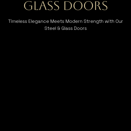
Glass Doors
Timeless Elegance Meets Modern Strength with Our
Steel & Glass Doors