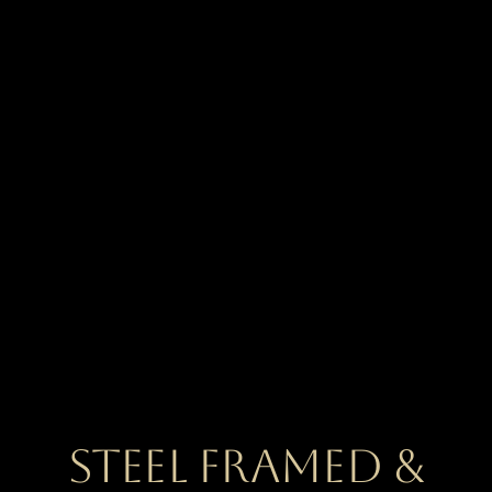
Steel Framed &